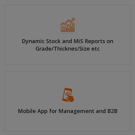
Dynamic Stock and MiS Reports on
Grade/Thicknes/Size etc
Mobile App for Management and B2B