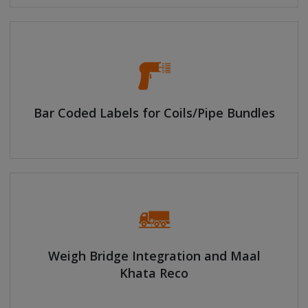
Bar Coded Labels for Coils/Pipe Bundles
Weigh Bridge Integration and Maal
Khata Reco