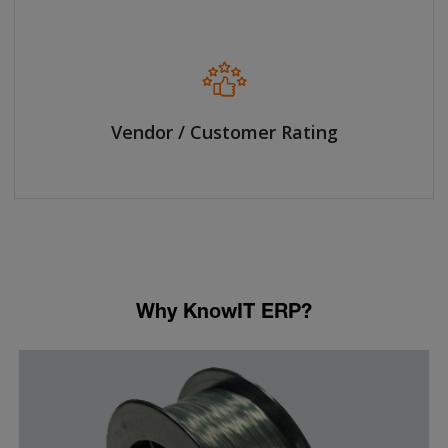
Vendor / Customer Rating
Why KnowIT ERP?