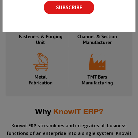
Manufacturer
Processing Unit
Fasteners & Forging
Channel & Section
Unit
Manufacturer
Metal
TMT Bars
Fabrication
Manufacturing
Why
KnowIT ERP?
Knowit ERP streamlines and integrates all business
functions of an enterprise into a single system. Knowit