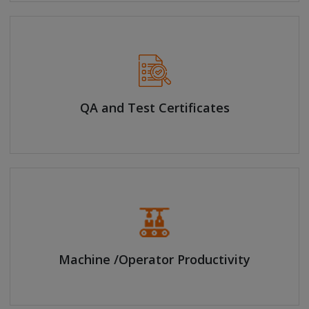
QA and Test Certificates
Machine /Operator Productivity