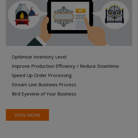
Opitimize Inventory Level
Improve Production Efficiency / Reduce Downtime
Speed Up Order Processing
Stream Line Businees Process
Bird Eyeview of Your Business
VIEW MORE