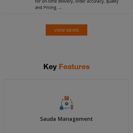
for on-time delivery, order accuracy, quality
and Pricing. ....
VIEW MORE
Key
Features
Sauda Management