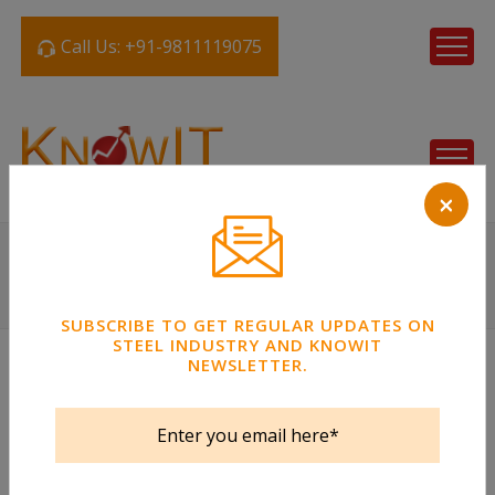
Call Us: +91-9811119075
×
SUBSCRIBE TO GET REGULAR UPDATES ON
STEEL INDUSTRY AND KNOWIT
NEWSLETTER.
Steel Tube
Strips / Coil