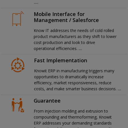
.....
Mobile Interface for
Management / Salesforce
Know IT addresses the needs of cold rolled
product manufacturers as they shift to lower
cost production and look to drive
operational efficiencies. ....
Fast Implementation
Knowit ERP in manufacturing triggers many
opportunities to dramatically increase
efficiency, market responsiveness, reduce
costs, and make smarter business decisions. ....
Guarantee
From injection molding and extrusion to
compounding and thermoforming, Knowit
ERP addresses your demanding standards