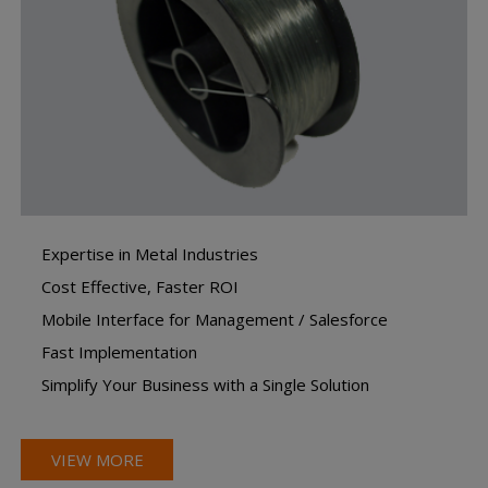
Expertise in Metal Industries
Cost Effective, Faster ROI
Mobile Interface for Management / Salesforce
Fast Implementation
Simplify Your Business with a Single Solution
VIEW MORE