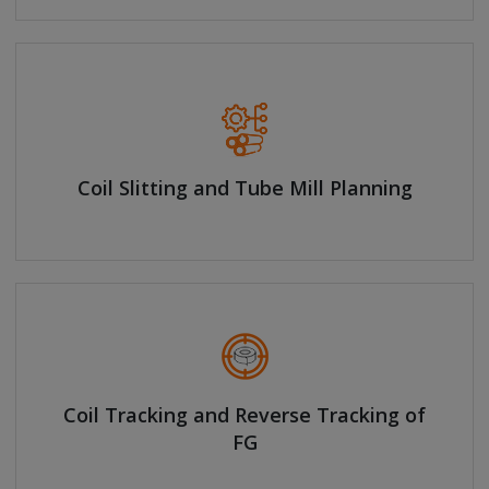
Coil Slitting and Tube Mill Planning
Coil Tracking and Reverse Tracking of
FG