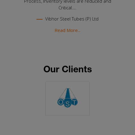
Process, Inventory levels are reduced and
Critical....
Vibhor Steel Tubes (P) Ltd
Read More...
Our Clients