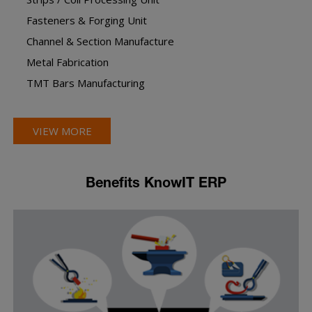
Fasteners & Forging Unit
Channel & Section Manufacture
Metal Fabrication
TMT Bars Manufacturing
VIEW MORE
Benefits KnowIT ERP