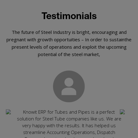
Testimonials
The future of Steel Industry is bright, encouraging and
pregnant with growth opportuities – In order to sustainthe
present levels of operations and exploit the upcoming
potential of the steel market,
ly
Knowit ERP for Tubes and Pipes is a perfect
Rec
ghly
solution for Steel Tube companies like us. We are
spec
ting
very happy with the results. It has helped us
app
ired
streamline Accounting Operations, Dispatch
cons