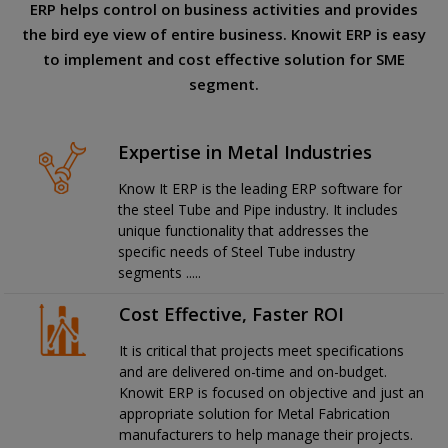
ERP helps control on business activities and provides
the bird eye view of entire business. Knowit ERP is easy
to implement and cost effective solution for SME
segment.
Expertise in Metal Industries
Know It ERP is the leading ERP software for
the steel Tube and Pipe industry. It includes
unique functionality that addresses the
specific needs of Steel Tube industry
segments .....
Cost Effective, Faster ROI
It is critical that projects meet specifications
and are delivered on-time and on-budget.
Knowit ERP is focused on objective and just an
appropriate solution for Metal Fabrication
manufacturers to help manage their projects.