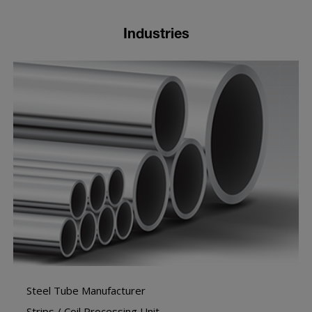
Industries
Steel Tube Manufacturer
Strips / Coil Processing Unit