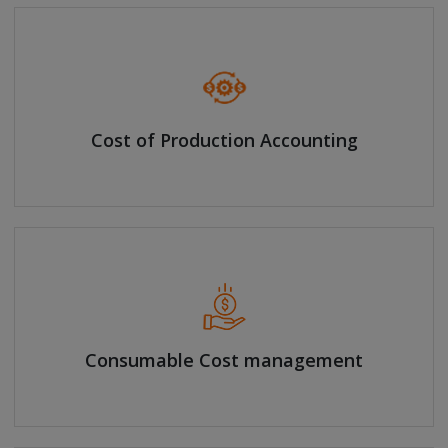
Cost of Production Accounting
Consumable Cost management