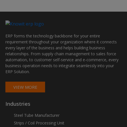
ERP forms the technology backbone for your entire
requirement throughout your organization where it connects
every layer of the business and helps building business
relationships. From supply chain management to sales force
automation, to customer self-service and e-commerce, every
business operation needs to integrate seamlessly into your
ERP Solution.
VIEW MORE
Industries
Steel Tube Manufacturer
Strips / Coil Processing Unit