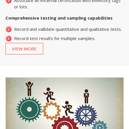
Associate an external certification with inventory tags
or lots.
Comprehensive testing and sampling capabilities
Record and vailldate quantitative and qualitative tests.
Record test results for multiple samples.
VIEW MORE