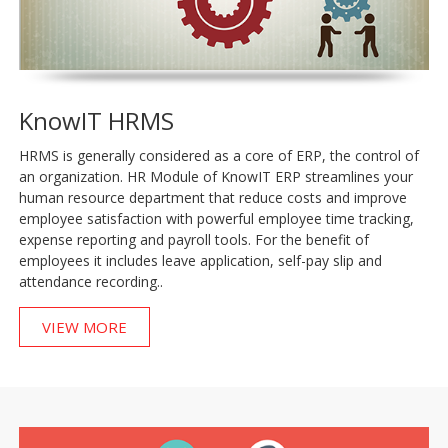
KnowIT HRMS
HRMS is generally considered as a core of ERP, the control of
an organization. HR Module of KnowIT ERP streamlines your
human resource department that reduce costs and improve
employee satisfaction with powerful employee time tracking,
expense reporting and payroll tools. For the benefit of
employees it includes leave application, self-pay slip and
attendance recording..
VIEW MORE