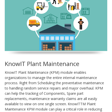
KnowIT Plant Maintenance
KnowIT Plant Maintenance (KPM) module enables
organizations to manage the entire internal maintenance
process. Right from Scheduling the preventative maintenance
to handling random service repairs and major overhaul. KPM
can help the tracking of Components, Spare part
replacements, maintenance warranty claims are all easily
available to view on one single screen. KnowITTM Plaint
Maintenance KPM module can play a critical role in reducing