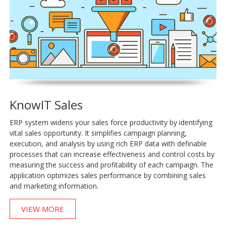
KnowIT Sales
ERP system widens your sales force productivity by identifying
vital sales opportunity. It simplifies campaign planning,
execution, and analysis by using rich ERP data with definable
processes that can increase effectiveness and control costs by
measuring the success and profitability of each campaign. The
application optimizes sales performance by combining sales
and marketing information.
VIEW MORE