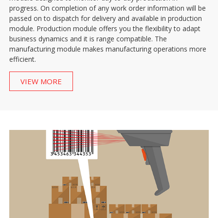
progress. On completion of any work order information will be
passed on to dispatch for delivery and available in production
module. Production module offers you the flexibility to adapt
business dynamics and it is range compatible. The
manufacturing module makes manufacturing operations more
efficient.
VIEW MORE