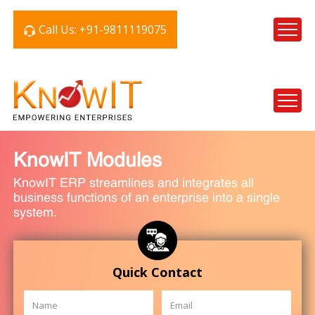
Call Us: +91-9811119075
KnowIT Modules
KnowIT ERP streamlines and integrates all
business functions of an enterprise into a single
system.
Quick Contact