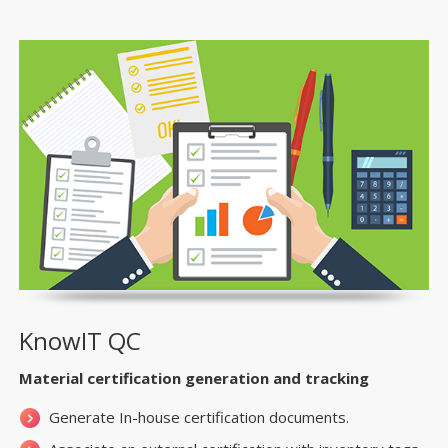
KnowIT QC
Material certification generation and tracking
Generate In-house certification documents.