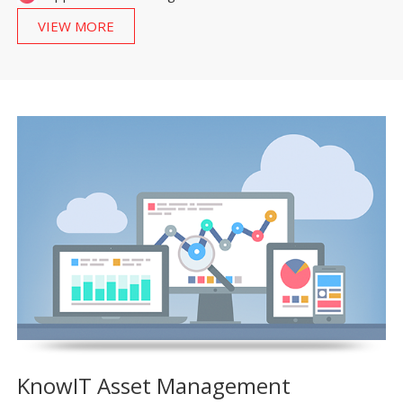
VIEW MORE
KnowIT Asset Management