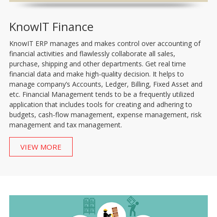
KnowIT Finance
KnowIT ERP manages and makes control over accounting of
financial activities and flawlessly collaborate all sales,
purchase, shipping and other departments. Get real time
financial data and make high-quality decision. It helps to
manage company’s Accounts, Ledger, Billing, Fixed Asset and
etc. Financial Management tends to be a frequently utilized
application that includes tools for creating and adhering to
budgets, cash-flow management, expense management, risk
management and tax management.
VIEW MORE