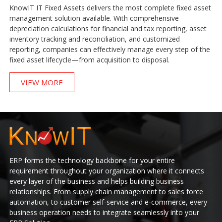
KnowIT IT Fixed Assets delivers the most complete fixed asset
management solution available. With comprehensive
depreciation calculations for financial and tax reporting, asset
inventory tracking and reconciliation, and customized
reporting, companies can effectively manage every step of the
fixed asset lifecycle—from acquisition to disposal.
VIEW MORE
ERP forms the technology backbone for your entire
requirement throughout your organization where it connects
every layer of the business and helps building business
relationships. From supply chain management to sales force
automation, to customer self-service and e-commerce, every
business operation needs to integrate seamlessly into your