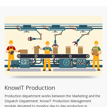
KnowIT Production
Production department works between the Marketing and the
Dispatch Department. KnowIT Production Management
module designed to monitor day to day production in