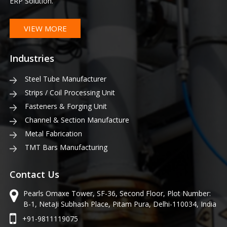
ERP Solution.
VIEW MORE
Industries
Steel Tube Manufacturer
Strips / Coil Processing Unit
Fasteners & Forging Unit
Channel & Section Manufacture
Metal Fabrication
TMT Bars Manufacturing
Contact Us
Pearls Omaxe Tower, SF-36, Second Floor, Plot Number:
B-1, NetaJi Subhash Place, Pitam Pura, Delhi-110034, India
+91-9811119075