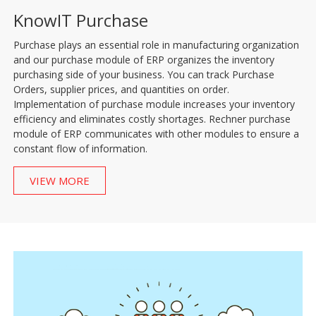
KnowIT Purchase
Purchase plays an essential role in manufacturing organization
and our purchase module of ERP organizes the inventory
purchasing side of your business. You can track Purchase
Orders, supplier prices, and quantities on order.
Implementation of purchase module increases your inventory
efficiency and eliminates costly shortages. Rechner purchase
module of ERP communicates with other modules to ensure a
constant flow of information.
VIEW MORE