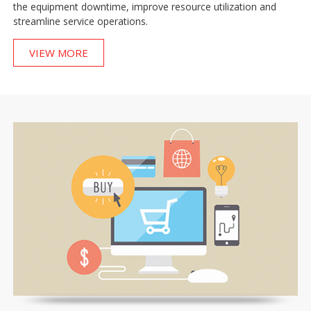
the equipment downtime, improve resource utilization and
streamline service operations.
VIEW MORE