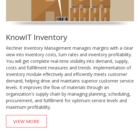
KnowIT Inventory
Rechner Inventory Management manages margins with a clear
view into inventory costs, turn rates and inventory profitability.
You will get complete real-time visibility into demand, supply,
costs and fulfillment measures and trends. Implementation of
Inventory module effectively and efficiently meets customer
demand, helping drive and maintains superior customer service
levels. It improves the flow of materials through an
organization's supply chain by managing planning, scheduling,
procurement, and fulfillment for optimum service levels and
maximum profitability.
VIEW MORE