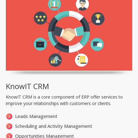
KnowIT CRM
KnowIT CRM is a core component of ERP offer services to
improve your relationships with customers or clients.
Leads Management
Scheduling and Activity Management
Opportunities Management